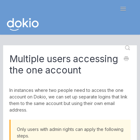
Toggle
Navigatio
Home
Multiple users accessing
Contact
the one account
In instances where two people need to access the one
account on Dokio, we can set up separate logins that link
them to the same account but using their own email
address.
Only users with admin rights can apply the following
steps.