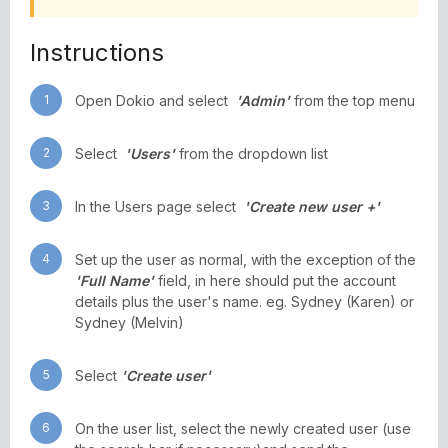
Instructions
1
Open Dokio and select
'Admin'
from the top menu
2
Select
'Users'
from the dropdown list
3
In the Users page select
'Create new user +'
4
Set up the user as normal, with the exception of the
'Full Name'
field, in here should put the account
details plus the user's name. eg. Sydney (Karen) or
Sydney (Melvin)
5
Select
'Create user'
6
On the user list, select the newly created user (use