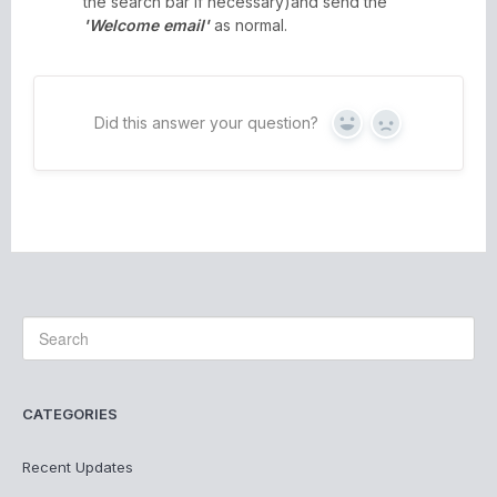
the search bar if necessary)and send the
'Welcome email'
as normal.
Did this answer your question?
Yes
No
CATEGORIES
Recent Updates