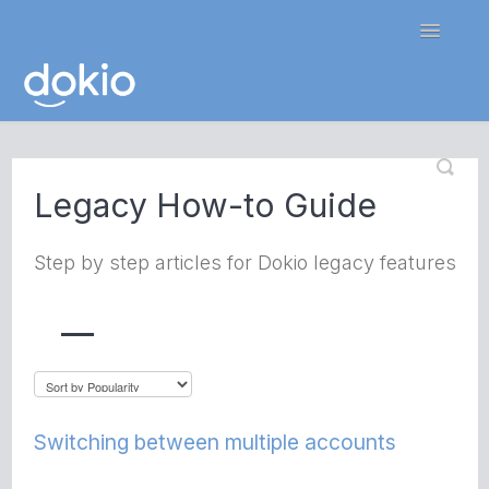
Toggle
Navigatio
Home
Legacy How-to Guide
Contact
Step by step articles for Dokio legacy features
Switching between multiple accounts