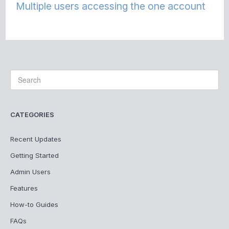
Multiple users accessing the one account
CATEGORIES
Recent Updates
Getting Started
Admin Users
Features
How-to Guides
FAQs