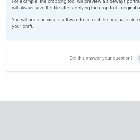
For example, the cropping tool will preview a sideways portrai
will always save the file after applying the crop to its original o
You will need an image software to correct the original picture
your draft.
Did this answer your question?