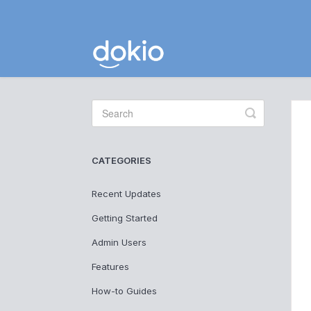
Toggle
Search
CATEGORIES
Recent Updates
Getting Started
Admin Users
Features
How-to Guides