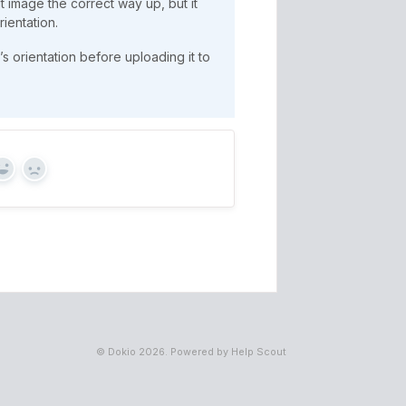
t image the correct way up, but it
rientation.
’s orientation before uploading it to
Yes
No
©
Dokio
2026.
Powered by
Help Scout