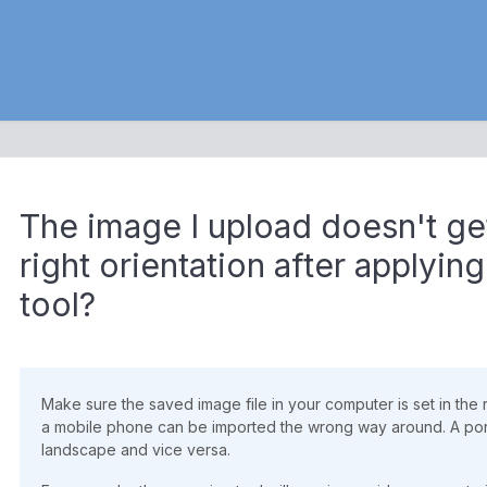
The image I upload doesn't ge
right orientation after applyin
tool?
Make sure the saved image file in your computer is set in the 
a mobile phone can be imported the wrong way around. A port
landscape and vice versa.