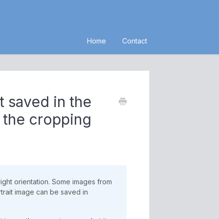
Home
Contact
t saved in the
g the cropping
right orientation. Some images from
rait image can be saved in