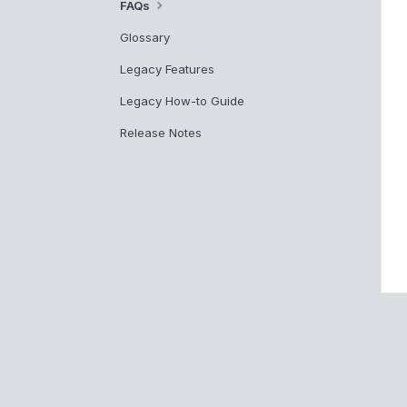
FAQs
Glossary
Legacy Features
Legacy How-to Guide
Release Notes