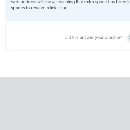
web address will show, indicating that extra space has been l
spaces to resolve a link issue.
Did this answer your question?