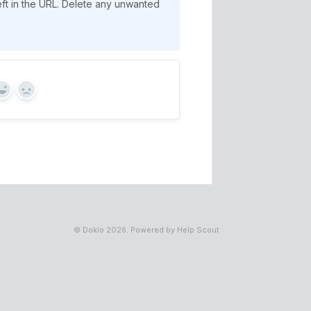
eft in the URL. Delete any unwanted
Yes
No
©
Dokio
2026.
Powered by
Help Scout