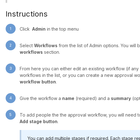
Instructions
1
Click
Admin
in the top menu
2
Select
Workflows
from the list of Admin options. You will 
workflows
section.
3
From here you can either edit an existing workflow (if any 
workflows in the list, or you can create a new approval w
workflow button
.
4
Give the workflow a
name
(required) and a
summary
(opt
5
To add people the the approval workflow, you will need to a
Add stage button
.
You can add multiple stages if required. Each stage re