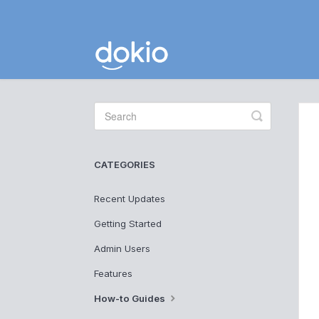
Toggle
Search
CATEGORIES
Recent Updates
Getting Started
Admin Users
Features
How-to Guides