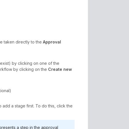
be taken directly to the
Approval
exist) by clicking on one of the
orkflow by clicking on the
Create new
ional)
dd a stage first. To do this, click the
presents a step in the approval