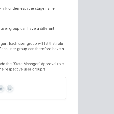
e
link underneath the stage name.
 user group can have a different
r'. Each user group will list that role
t. Each user group can therefore have a
add the 'State Manager' Approval role
the respective user group/s.
Yes
No