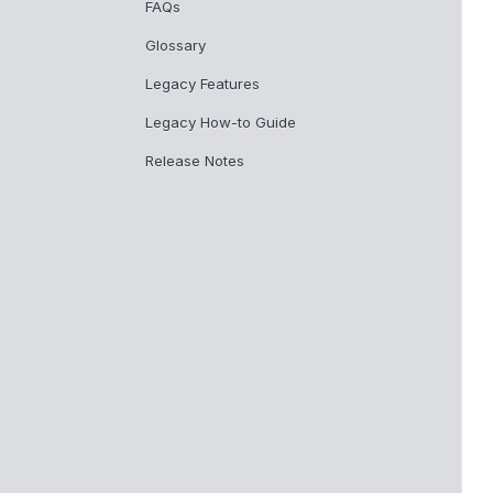
FAQs
Glossary
Legacy Features
Legacy How-to Guide
Release Notes