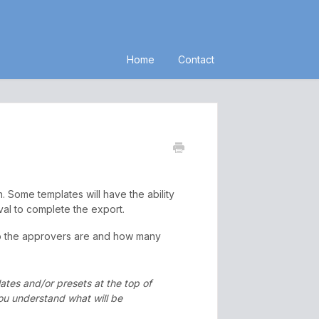
Home
Contact
. Some templates will have the ability
val to complete the export.
ho the approvers are and how many
lates and/or presets at the top of
you understand what will be