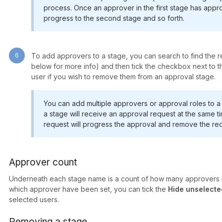
process. Once an approver in the first stage has appro
progress to the second stage and so forth.
6
To add approvers to a stage, you can search to find the re
below for more info) and then tick the checkbox next to the
user if you wish to remove them from an approval stage.
You can add multiple approvers or approval roles to a 
a stage will receive an approval request at the same ti
request will progress the approval and remove the req
Approver count
Underneath each stage name is a count of how many approvers h
which approver have been set, you can tick the
Hide unselecte
selected users.
Removing a stage