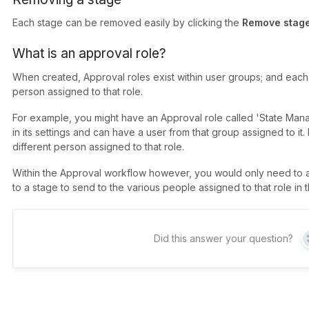
Each stage can be removed easily by clicking the
Remove stag
What is an approval role?
When created, Approval roles exist within user groups; and each
person assigned to that role.
For example, you might have an Approval role called 'State Manage
in its settings and can have a user from that group assigned to i
different person assigned to that role.
Within the Approval workflow however, you would only need to 
to a stage to send to the various people assigned to that role in 
Did this answer your question?