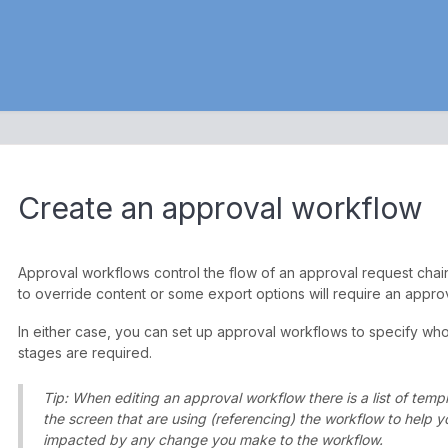
Create an approval workflow
Approval workflows control the flow of an approval request chain
to override content or some export options will require an appro
In either case, you can set up approval workflows to specify w
stages are required.
Tip: When editing an approval workflow there is a list of temp
the screen that are using (referencing) the workflow to help 
impacted by any change you make to the workflow.