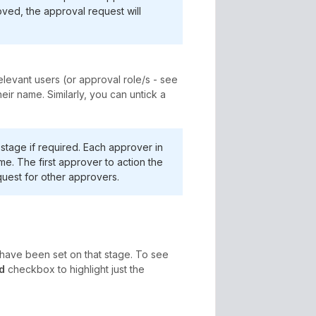
ved, the approval request will
levant users (or approval role/s - see
ir name. Similarly, you can untick a
stage if required. Each approver in
me. The first approver to action the
uest for other approvers.
ave been set on that stage. To see
d
checkbox to highlight just the