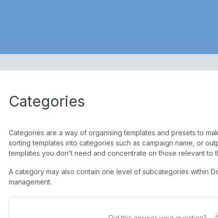
Categories
Categories are a way of organising templates and presets to make 
sorting templates into categories such as campaign name, or outpu
templates you don’t need and concentrate on those relevant to t
A category may also contain one level of subcategories within Do
management.
Did this answer your question?