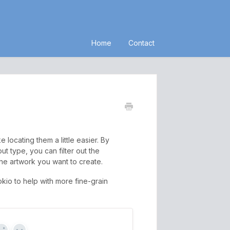
Home
Contact
locating them a little easier. By
t type, you can filter out the
he artwork you want to create.
kio to help with more fine-grain