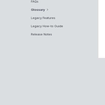
FAQs
Glossary
Legacy Features
Legacy How-to Guide
Release Notes