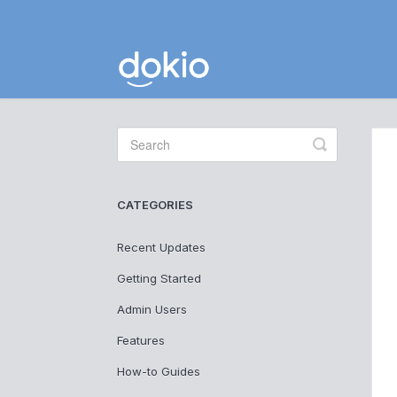
Toggle
Search
CATEGORIES
Recent Updates
Getting Started
Admin Users
Features
How-to Guides