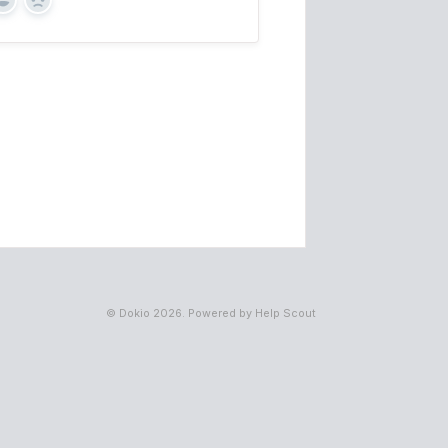
Yes
No
©
Dokio
2026.
Powered by
Help Scout