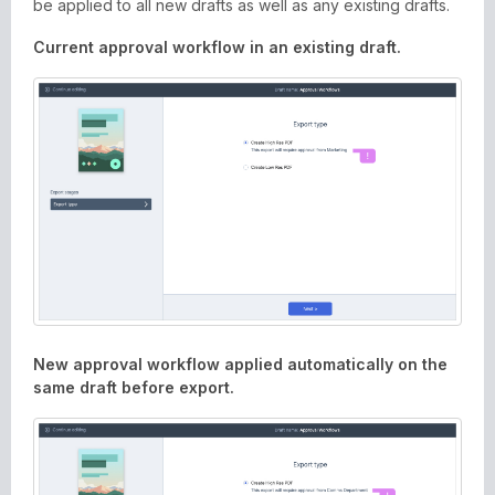
be applied to all new drafts as well as any existing drafts.
Current approval workflow in an existing draft.
New approval workflow applied automatically on the
same draft before export.