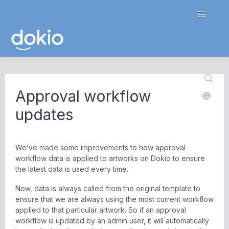
Toggle
Navigatio
Home
Approval workflow
Contact
updates
We’ve made some improvements to how approval
workflow data is applied to artworks on Dokio to ensure
the latest data is used every time.
Now, data is always called from the original template to
ensure that we are always using the most current workflow
applied to that particular artwork. So if an approval
workflow is updated by an admin user, it will automatically