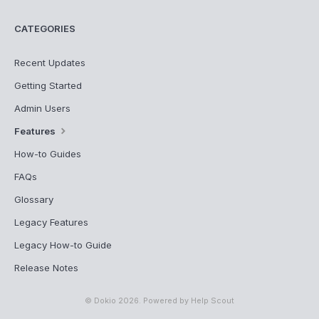
CATEGORIES
Recent Updates
Getting Started
Admin Users
Features
How-to Guides
FAQs
Glossary
Legacy Features
Legacy How-to Guide
Release Notes
©
Dokio
2026.
Powered by
Help Scout