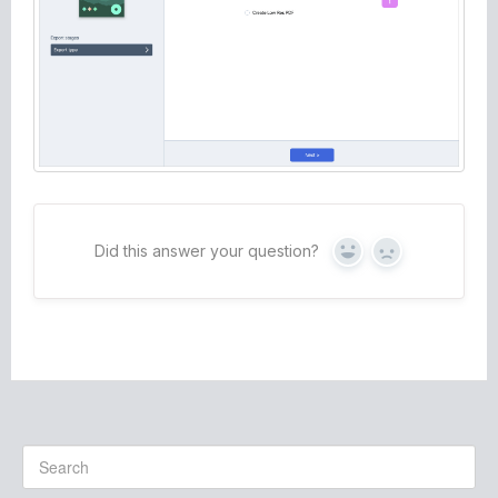
Did this answer your question?
Yes
No