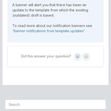
A banner will alert you that there has been an
update to the template from which the existing
(outdated) draft is based.
To read more about our notification banners see
'Banner notifications from template updates'
Did this answer your question?
Yes
No