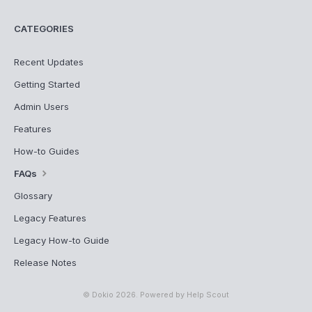
CATEGORIES
Recent Updates
Getting Started
Admin Users
Features
How-to Guides
FAQs
Glossary
Legacy Features
Legacy How-to Guide
Release Notes
©
Dokio
2026.
Powered by
Help Scout