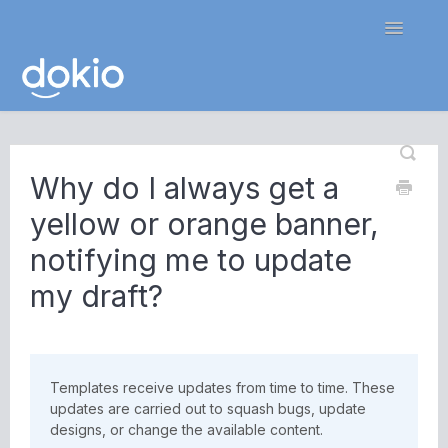
Toggle
Navigatio
Home
Why do I always get a
Contact
yellow or orange banner,
notifying me to update
my draft?
Templates receive updates from time to time. These
updates are carried out to squash bugs, update
designs, or change the available content.