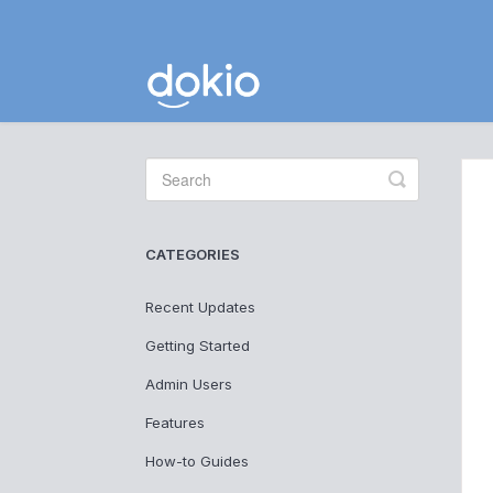
Toggle
Search
CATEGORIES
Recent Updates
Getting Started
Admin Users
Features
How-to Guides