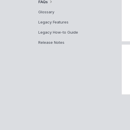
FAQs
Glossary
Legacy Features
Legacy How-to Guide
Release Notes