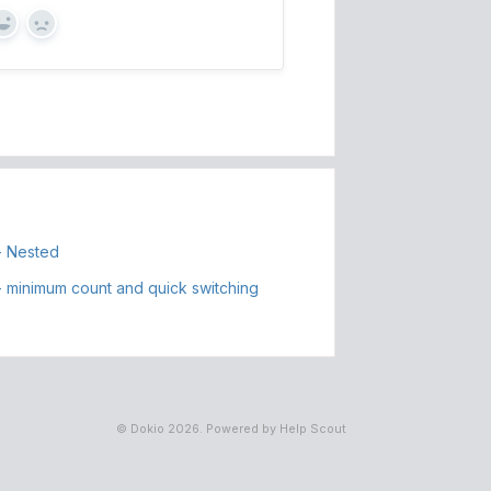
Yes
No
- Nested
 minimum count and quick switching
©
Dokio
2026.
Powered by
Help Scout