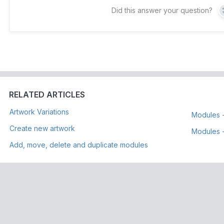
Did this answer your question?
RELATED ARTICLES
Artwork Variations
Modules 
Create new artwork
Modules -
Add, move, delete and duplicate modules