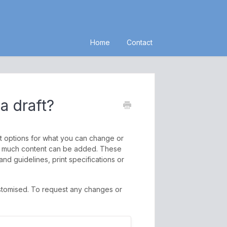
Home
Contact
a draft?
nt options for what you can change or
 how much content can be added. These
nd guidelines, print specifications or
stomised. To request any changes or