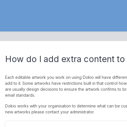
How do I add extra content to 
Each editable artwork you work on using Dokio will have differe
add to it. Some artworks have restrictions built in that control
are usually design decisions to ensure the artwork confirms to bra
email standards.
Dokio works with your organisation to determine what can be cu
new artworks please contact your administrator.