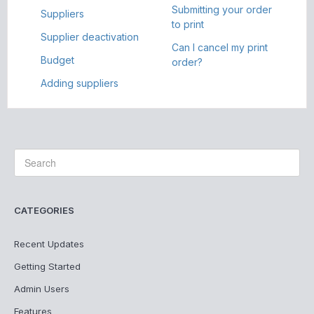
Submitting your order
Suppliers
to print
Supplier deactivation
Can I cancel my print
Budget
order?
Adding suppliers
CATEGORIES
Recent Updates
Getting Started
Admin Users
Features