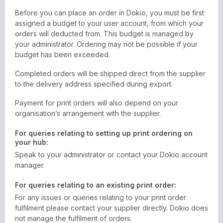
Before you can place an order in Dokio, you must be first
assigned a budget to your user account, from which your
orders will deducted from. This budget is managed by
your administrator. Ordering may not be possible if your
budget has been exceeded.
Completed orders will be shipped direct from the supplier
to the delivery address specified during export.
Payment for print orders will also depend on your
organisation’s arrangement with the supplier.
For queries relating to setting up print ordering on
your hub:
Speak to your administrator or contact your Dokio account
manager.
For queries relating to an existing print order:
For any issues or queries relating to your print order
fulfilment please contact your supplier directly. Dokio does
not manage the fulfilment of orders.