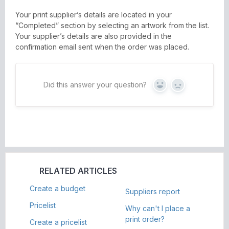
Your print supplier’s details are located in your
“Completed” section by selecting an artwork from the list.
Your supplier’s details are also provided in the
confirmation email sent when the order was placed.
Did this answer your question?
Yes
No
RELATED ARTICLES
Create a budget
Suppliers report
Pricelist
Why can't I place a
print order?
Create a pricelist