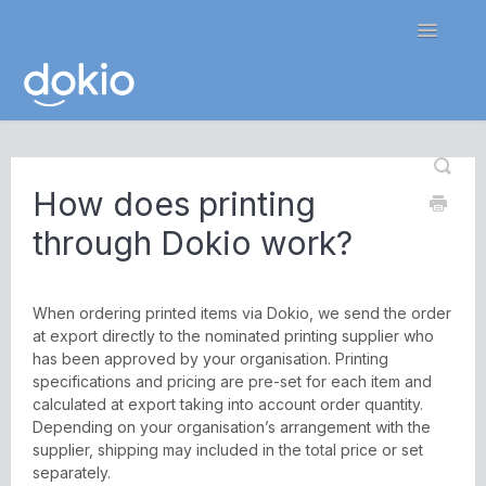
Toggle
Navigatio
Home
How does printing
Contact
through Dokio work?
When ordering printed items via Dokio, we send the order
at export directly to the nominated printing supplier who
has been approved by your organisation. Printing
specifications and pricing are pre-set for each item and
calculated at export taking into account order quantity.
Depending on your organisation’s arrangement with the
supplier, shipping may included in the total price or set
separately.