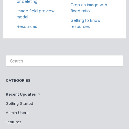
or deleting
Crop an image with
Image field preview
fixed ratio
modal
Getting to know
Resources
resources
CATEGORIES
Recent Updates
Getting Started
Admin Users
Features