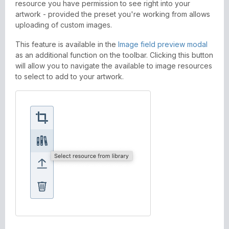
resource you have permission to see right into your
artwork - provided the preset you're working from allows
uploading of custom images.
This feature is available in the
Image field preview modal
as an additional function on the toolbar. Clicking this button
will allow you to navigate the available to image resources
to select to add to your artwork.