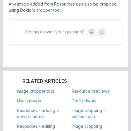
Any image added from Resources can also be cropped
using Dokio's
cropper tool
.
Did this answer your question?
Yes
No
RELATED ARTICLES
Image cropper tool
Resource previews
User groups
Draft artwork
Resources - adding a
Image cropping -
new resource
custom ratio
Resources - editing
Image cropping