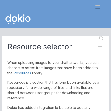
Toggle
Navigatio
Home
Resource selector
Contact
When uploading images to your draft artworks, you can
choose to select from images that have been added to
the
Resources
library.
Resources is a section that has long been available as a
repository for a wide range of files and links that are
shared between user groups for downloading and
reference.
Dokio has added integration to be able to add any